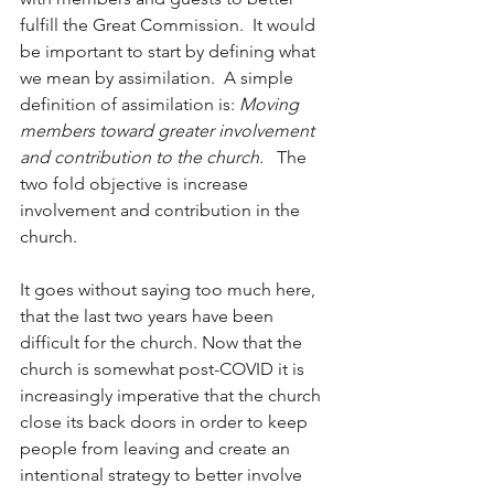
fulfill the Great Commission.  It would 
be important to start by defining what 
we mean by assimilation.  A simple 
definition of assimilation is: 
Moving 
members toward greater involvement 
and contribution to the church.  
 The 
two fold objective is increase 
involvement and contribution in the 
church.  
It goes without saying too much here, 
that the last two years have been 
difficult for the church. Now that the 
church is somewhat post-COVID it is 
increasingly imperative that the church 
close its back doors in order to keep 
people from leaving and create an 
intentional strategy to better involve 