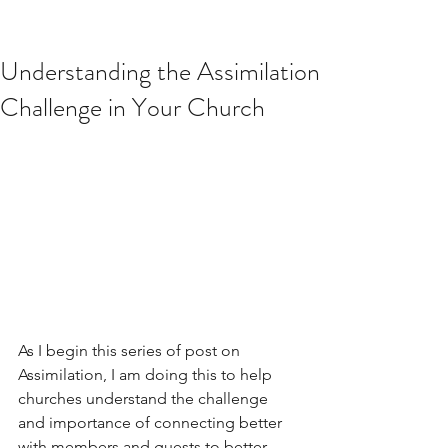
Understanding the Assimilation
Challenge in Your Church
As I begin this series of post on 
Assimilation, I am doing this to help 
churches understand the challenge 
and importance of connecting better 
with members and guests to better 