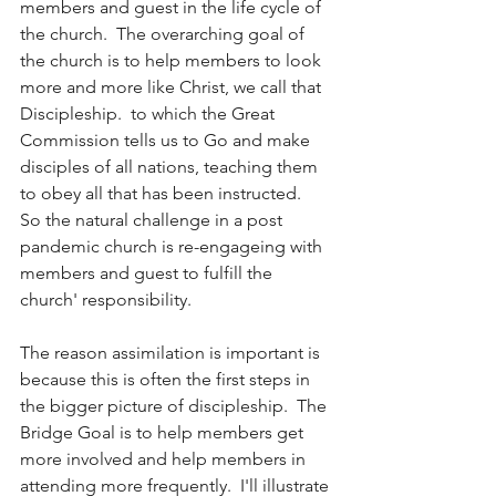
members and guest in the life cycle of 
the church.  The overarching goal of 
the church is to help members to look 
more and more like Christ, we call that 
Discipleship.  to which the Great 
Commission tells us to Go and make 
disciples of all nations, teaching them 
to obey all that has been instructed.  
So the natural challenge in a post 
pandemic church is re-engageing with 
members and guest to fulfill the 
church' responsibility.  
The reason assimilation is important is 
because this is often the first steps in 
the bigger picture of discipleship.  The 
Bridge Goal is to help members get 
more involved and help members in 
attending more frequently.  I'll illustrate 