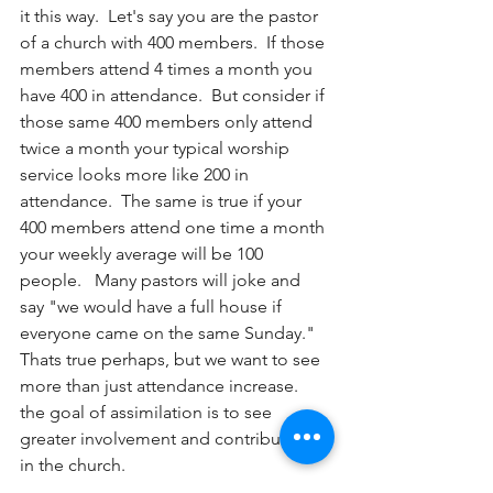
it this way.  Let's say you are the pastor 
of a church with 400 members.  If those 
members attend 4 times a month you 
have 400 in attendance.  But consider if 
those same 400 members only attend 
twice a month your typical worship 
service looks more like 200 in 
attendance.  The same is true if your 
400 members attend one time a month 
your weekly average will be 100 
people.   Many pastors will joke and 
say "we would have a full house if 
everyone came on the same Sunday."  
Thats true perhaps, but we want to see 
more than just attendance increase.  
the goal of assimilation is to see 
greater involvement and contribution 
in the church. 