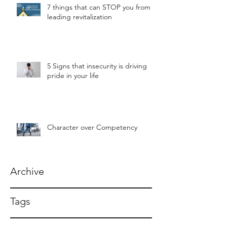
7 things that can STOP you from
leading revitalization
5 Signs that insecurity is driving
pride in your life
Character over Competency
Archive
Tags