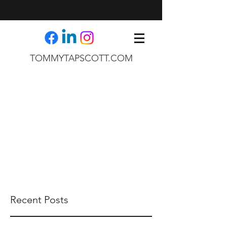
TOMMYTAPSCOTT.COM
Recent Posts