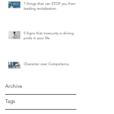
7 things that can STOP you from
leading revitalization
5 Signs that insecurity is driving
pride in your life
Character over Competency
Archive
Tags