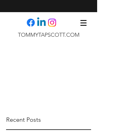
TOMMYTAPSCOTT.COM
Recent Posts