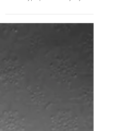
idea of Christians spending too much time
with worldly people so that they may
persuade to be...