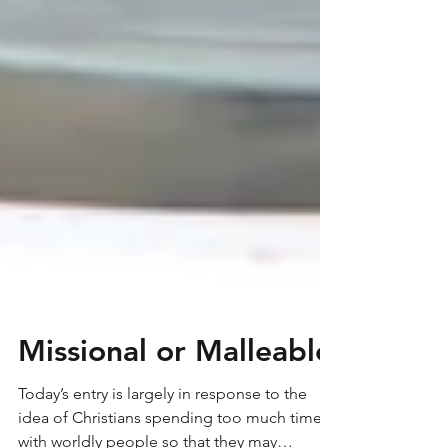
Missional or Malleable
Today’s entry is largely in response to the