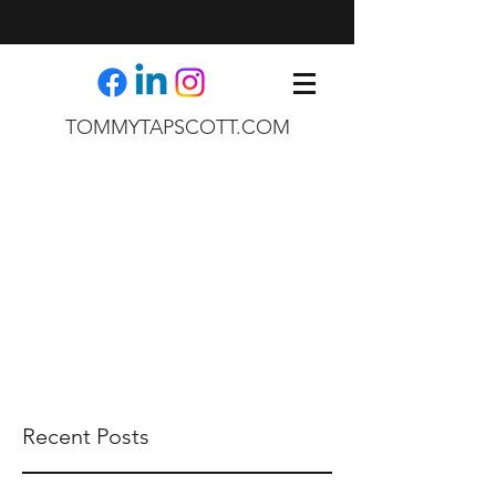
TOMMYTAPSCOTT.COM
Recent Posts