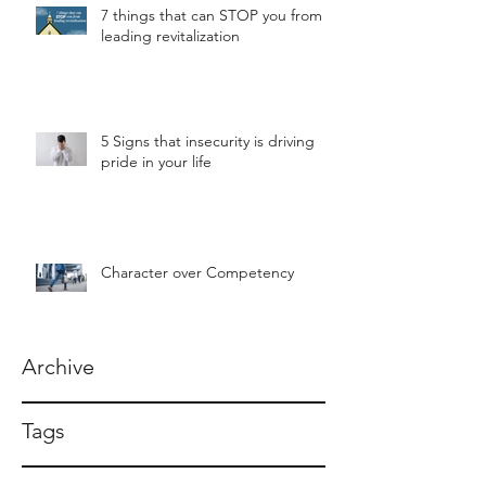
7 things that can STOP you from
leading revitalization
5 Signs that insecurity is driving
pride in your life
Character over Competency
Archive
Tags