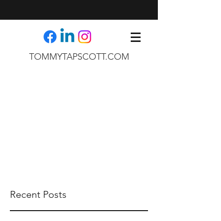
TOMMYTAPSCOTT.COM
Recent Posts