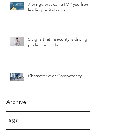
7 things that can STOP you from
leading revitalization
5 Signs that insecurity is driving
pride in your life
Character over Competency
Archive
Tags