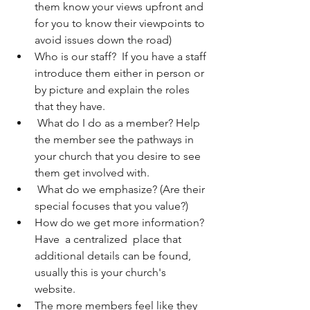
them know your views upfront and 
for you to know their viewpoints to 
avoid issues down the road)
Who is our staff?  If you have a staff 
introduce them either in person or 
by picture and explain the roles 
that they have.  
 What do I do as a member? Help 
the member see the pathways in 
your church that you desire to see 
them get involved with. 
 What do we emphasize? (Are their 
special focuses that you value?)
How do we get more information? 
Have  a centralized  place that 
additional details can be found, 
usually this is your church's 
website. 
The more members feel like they 