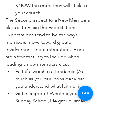
KNOW the more they will stick to 
your church. 
The Second aspect to a New Members 
class is to Raise the Expectations.  
Expectations tend to be the ways 
members move toward greater 
involvement and contribution.  Here 
are a few that I try to include when 
leading a new members class.
Faithful worship attendance (As 
much as you can, consider what 
you understand what faithful is.  
Get in a group! Whether you call it 
Sunday School, life group, small 
group, get in the habit of being 
accountable with others who can 
help you grow as a believer.  
 Ministry involvement  
(They are 