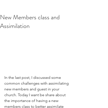
New Members class and
Assimilation
In the last post, I discussed some 
common challenges with assimilating 
new members and guest in your 
church. Today I want be share about 
the importance of having a new 
members class to better assimilate 