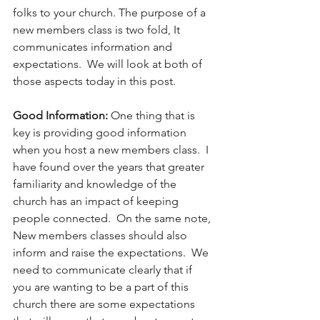
folks to your church. The purpose of a 
new members class is two fold, It 
communicates information and 
expectations.  We will look at both of 
those aspects today in this post. 
Good Information: 
One thing that is 
key is providing good information 
when you host a new members class.  I 
have found over the years that greater 
familiarity and knowledge of the 
church has an impact of keeping 
people connected.  On the same note, 
New members classes should also 
inform and raise the expectations.  We 
need to communicate clearly that if 
you are wanting to be a part of this 
church there are some expectations 