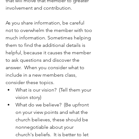
that will move that member to greater 
involvement and contribution.  
As you share information, be careful 
not to overwhelm the member with too 
much information. Sometimes helping 
them to find the additional details is 
helpful, because it causes the member 
to ask questions and discover the 
answer.  When you consider what to 
include in a new members class, 
consider these topics.  
What is our vision?  (Tell them your 
vision story)
What do we believe?  (Be upfront 
on your view points and what the 
church believes, these should be 
nonnegotiable about your 
church's beliefs.  It is better to let 