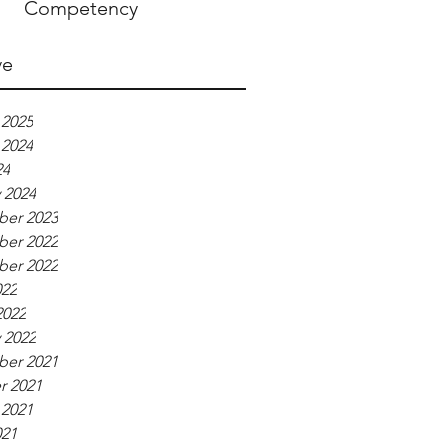
Competency
ve
 2025
 2024
24
 2024
er 2023
er 2022
er 2022
022
2022
 2022
er 2021
r 2021
 2021
021