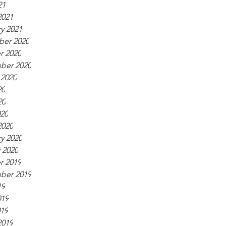
21
2021
y 2021
er 2020
r 2020
ber 2020
 2020
20
20
020
2020
y 2020
 2020
r 2019
ber 2019
19
019
019
2019