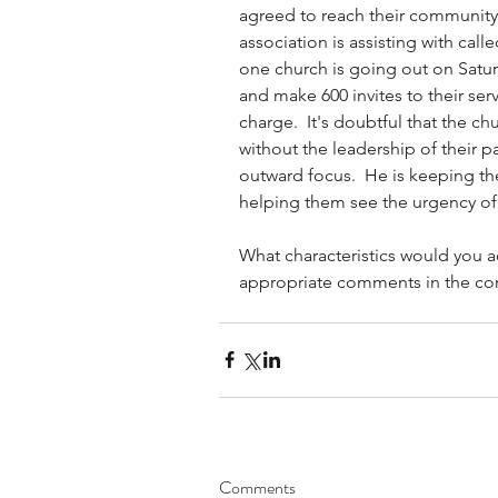
agreed to reach their community 
association is assisting with cal
one church is going out on Saturd
and make 600 invites to their serv
charge.  It's doubtful that the c
without the leadership of their pa
outward focus.  He is keeping th
helping them see the urgency of 
What characteristics would you add
appropriate comments in the c
Comments