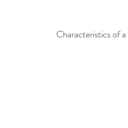
Characteristics of 