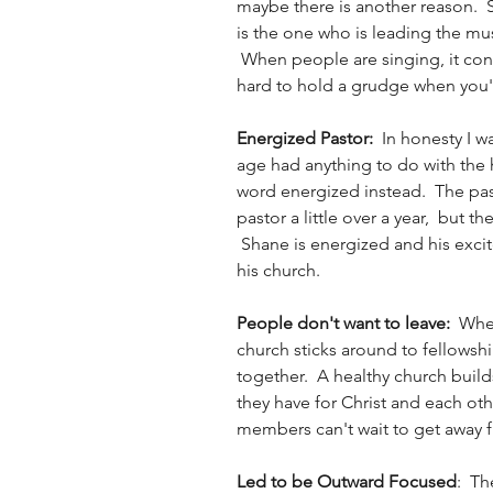
maybe there is another reason.  
is the one who is leading the mu
 When people are singing, it conv
hard to hold a grudge when you'r
Energized Pastor:  
In honesty I w
age had anything to do with the h
word energized instead.  The past
pastor a little over a year,  but th
 Shane is energized and his exci
his church.  
People don't want to leave:  
When
church sticks around to fellowsh
together.  A healthy church buil
they have for Christ and each ot
members can't wait to get away f
Led to be Outward Focused
:  Th