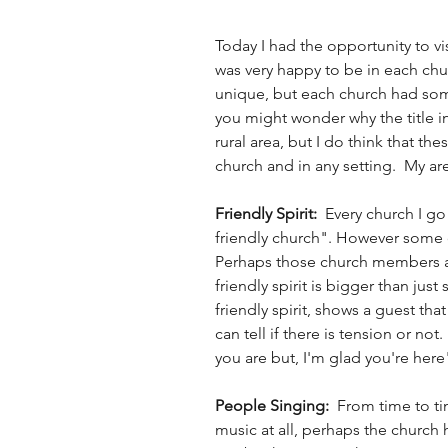
Today I had the opportunity to vis
was very happy to be in each chu
unique, but each church had some s
you might wonder why the title incl
rural area, but I do think that the
church and in any setting.  My are
Friendly Spirit:  
Every church I go
friendly church". However some of
Perhaps those church members are
friendly spirit is bigger than just 
friendly spirit, shows a guest tha
can tell if there is tension or not
you are but, I'm glad you're here"
People Singing:  
From time to ti
music at all, perhaps the church 