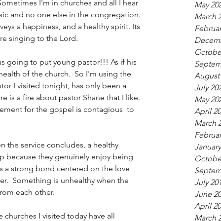
Sometimes I'm in churches and all I hear 
May 20
sic and no one else in the congregation. 
March 
eys a happiness, and a healthy spirit. Its 
Februar
e singing to the Lord. 
Decemb
Octobe
as going to put young pastor!!! As if his 
Septem
ealth of the church.  So I'm using the 
August
or I visited tonight, has only been a 
July 20
ere is a fire about pastor Shane that I like. 
May 20
tement for the gospel is contagious  to 
April 2
March 
Februar
 the service concludes, a healthy 
January
ip because they genuinely enjoy being 
Octobe
ds a strong bond centered on the love 
Septem
her.  Something is unhealthy when the 
July 20
rom each other.   
June 2
April 2
e churches I visited today have all 
March 