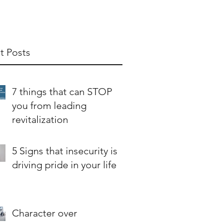
t Posts
7 things that can STOP
you from leading
revitalization
5 Signs that insecurity is
driving pride in your life
Character over