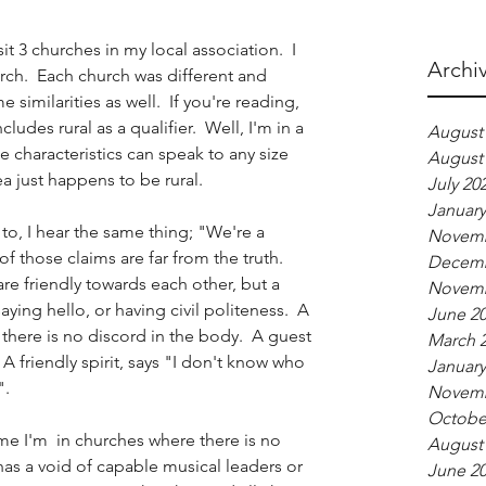
it 3 churches in my local association.  I 
Archi
rch.  Each church was different and 
imilarities as well.  If you're reading, 
udes rural as a qualifier.  Well, I'm in a 
August
se characteristics can speak to any size 
August
a just happens to be rural.  
July 20
January
 to, I hear the same thing; "We're a 
Novemb
 those claims are far from the truth.  
Decemb
 friendly towards each other, but a 
Novemb
saying hello, or having civil politeness.  A 
June 2
t there is no discord in the body.  A guest 
March 
.  A friendly spirit, says "I don't know who 
January
.  
Novemb
Octobe
me I'm  in churches where there is no 
August
has a void of capable musical leaders or 
June 2