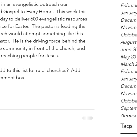
in an evangelistic outreach our 
Februar
led Gospel to Every Home.  This week this 
January
ay to deliver 600 evangelistic resources 
Decemb
ice for Easter.  The pastor is leading the 
Novemb
hurch would attempt something like this 
Octobe
stor.  He is the driving force behind the 
August
e community in front of the church, and 
June 2
reaching people for Jesus.   
May 20
March 
 to this list for rural churches?  Add 
Februar
omment box. 
January
Decemb
Novemb
Octobe
Septem
August
Tags