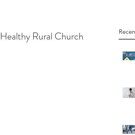
Recen
a Healthy Rural Church