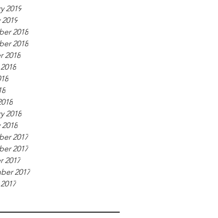
y 2019
 2019
er 2018
er 2018
r 2018
 2018
018
18
2018
y 2018
 2018
er 2017
er 2017
r 2017
ber 2017
 2017