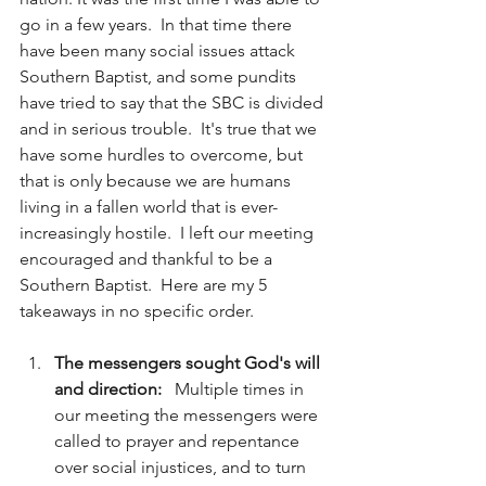
go in a few years.  In that time there 
have been many social issues attack 
Southern Baptist, and some pundits 
have tried to say that the SBC is divided 
and in serious trouble.  It's true that we 
have some hurdles to overcome, but 
that is only because we are humans 
living in a fallen world that is ever-
increasingly hostile.  I left our meeting 
encouraged and thankful to be a 
Southern Baptist.  Here are my 5 
takeaways in no specific order. 
The messengers sought God's will 
and direction:   
Multiple times in 
our meeting the messengers were 
called to prayer and repentance 
over social injustices, and to turn 