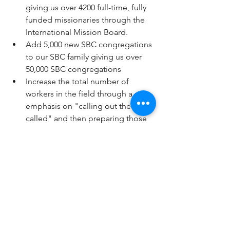
giving us over 4200 full-time, fully 
funded missionaries through the 
International Mission Board.
Add 5,000 new SBC congregations 
to our SBC family giving us over 
50,000 SBC congregations
Increase the total number of 
workers in the field through a new 
emphasis on "calling out the 
called" and then preparing those 
who are called out for the Lord.
Turn around the decline in 
reaching, baptizing and discipling 
of children and teens under the 
ages of 18. 
Increase annual giving in 
successive years and establish a 
new path of growth that will lead 
to reach and surpass 500 million in 