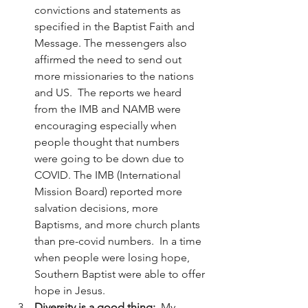
convictions and statements as 
specified in the Baptist Faith and 
Message. The messengers also 
affirmed the need to send out 
more missionaries to the nations 
and US.  The reports we heard 
from the IMB and NAMB were 
encouraging especially when 
people thought that numbers 
were going to be down due to 
COVID. The IMB (International 
Mission Board) reported more 
salvation decisions, more 
Baptisms, and more church plants 
than pre-covid numbers.  In a time 
when people were losing hope, 
Southern Baptist were able to offer 
hope in Jesus.  
Diversity is a good thing:  
My 