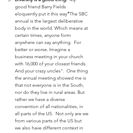
good friend Barry Fields 
eloquently put it this way
"
The SBC 
annual is the largest deliberative 
body in the world. Which means at 
certain times, anyone form 
anywhere can say anything.  For 
better or worse. Imagine a 
business meeting in your church 
with 16,000 of your closest friends. 
And your crazy uncles".  One thing 
the annual meeting showed me is 
that not everyone is in the South, 
nor do they live in rural areas. But 
rather we have a diverse 
convention of all nationalities, in 
all parts of the US.  Not only are we 
from various parts of the US but 
we also have different context in 