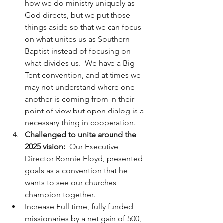
how we do ministry uniquely as 
God directs, but we put those 
things aside so that we can focus 
on what unites us as Southern 
Baptist instead of focusing on 
what divides us.  We have a Big 
Tent convention, and at times we 
may not understand where one 
another is coming from in their 
point of view but open dialog is a 
necessary thing in cooperation.  
Challenged to unite around the 
2025 vision:  
Our Executive 
Director Ronnie Floyd, presented 
goals as a convention that he 
wants to see our churches 
champion together. 
Increase Full time, fully funded 
missionaries by a net gain of 500, 