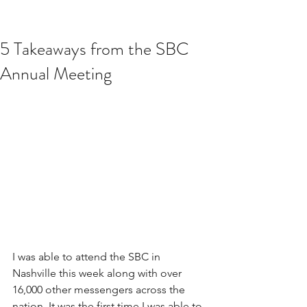
5 Takeaways from the SBC
Annual Meeting
I was able to attend the SBC in 
Nashville this week along with over 
16,000 other messengers across the 
nation. It was the first time I was able to 