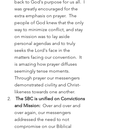
back to God's purpose for us all.  I 
was greatly encouraged for the 
extra emphasis on prayer.  The 
people of God knew that the only 
way to minimize conflict, and stay 
on mission was to lay aside 
personal agendas and to truly 
seeks the Lord's face in the 
matters facing our convention.  It 
is amazing how prayer diffuses 
seemingly tense moments. 
Through prayer our messengers 
demonstrated civility and Christ-
likeness towards one another. 
The SBC is unified on Convictions 
and Mission: 
 Over and over and 
over again, our messengers 
addressed the need to not 
compromise on our Biblical 