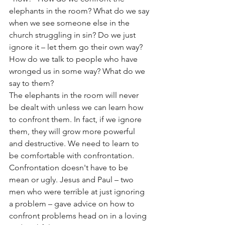
elephants in the room? What do we say 
when we see someone else in the 
church struggling in sin? Do we just 
ignore it – let them go their own way?
How do we talk to people who have 
wronged us in some way? What do we 
say to them?
The elephants in the room will never 
be dealt with unless we can learn how 
to confront them. In fact, if we ignore 
them, they will grow more powerful 
and destructive. We need to learn to 
be comfortable with confrontation. 
Confrontation doesn't have to be 
mean or ugly. Jesus and Paul – two 
men who were terrible at just ignoring 
a problem – gave advice on how to 
confront problems head on in a loving 