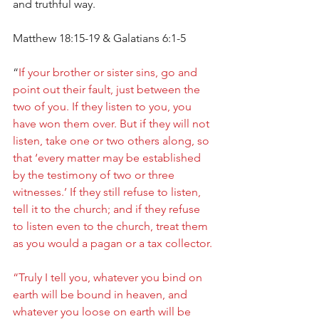
and truthful way.
Matthew 18:15-19 & Galatians 6:1-5
“
If your brother or sister sins, go and 
point out their fault, just between the 
two of you. If they listen to you, you 
have won them over. But if they will not 
listen, take one or two others along, so 
that ‘every matter may be established 
by the testimony of two or three 
witnesses.’ If they still refuse to listen, 
tell it to the church; and if they refuse 
to listen even to the church, treat them 
as you would a pagan or a tax collector.
“Truly I tell you, whatever you bind on 
earth will be bound in heaven, and 
whatever you loose on earth will be 