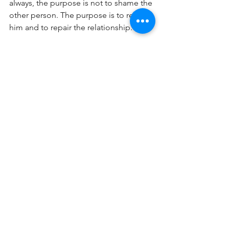
always, the purpose is not to shame the 
other person. The purpose is to restore 
him and to repair the relationship.
In the second passage, Paul is 
addressing the entire church and how 
they are to respond when a believer is 
caught in sin. What does Paul call us to 
do? He calls us to restore that person 
gently. He tells us to carry their 
burdens with them, as long as it 
doesn't cause us to sin as well. Again, 
the goal is always to bring the person 
back to a proper relationship with you, 
the church, and God.
Of course, these passages don't cover 
every elephant. These specifically 
address dealing with other Christians. 