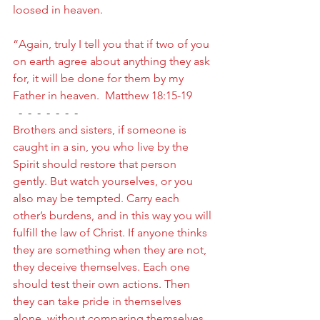
loosed in heaven.
“Again, truly I tell you that if two of you 
on earth agree about anything they ask 
for, it will be done for them by my 
Father in heaven.  Matthew 18:15-19
  -  -  -  -  -  -  -
Brothers and sisters, if someone is 
caught in a sin, you who live by the 
Spirit should restore that person 
gently. But watch yourselves, or you 
also may be tempted. Carry each 
other’s burdens, and in this way you will 
fulfill the law of Christ. If anyone thinks 
they are something when they are not, 
they deceive themselves. Each one 
should test their own actions. Then 
they can take pride in themselves 
alone, without comparing themselves 