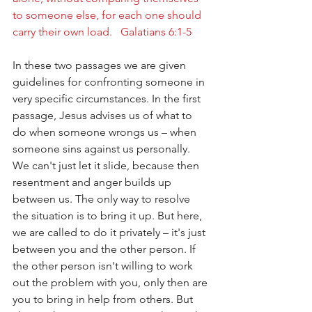
to someone else, for each one should 
carry their own load.   Galatians 6:1-5
In these two passages we are given 
guidelines for confronting someone in 
very specific circumstances. In the first 
passage, Jesus advises us of what to 
do when someone wrongs us – when 
someone sins against us personally. 
We can't just let it slide, because then 
resentment and anger builds up 
between us. The only way to resolve 
the situation is to bring it up. But here, 
we are called to do it privately – it's just 
between you and the other person. If 
the other person isn't willing to work 
out the problem with you, only then are 
you to bring in help from others. But 