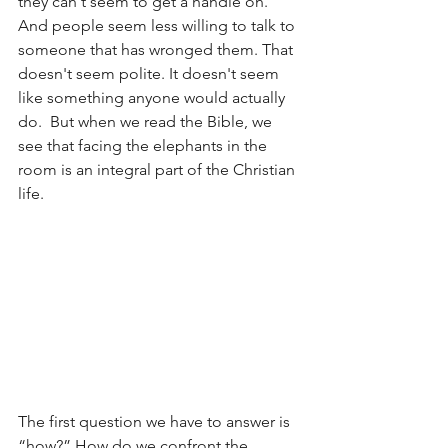
they can't seem to get a handle on. 
And people seem less willing to talk to 
someone that has wronged them. That 
doesn't seem polite. It doesn't seem 
like something anyone would actually 
do.  But when we read the Bible, we 
see that facing the elephants in the 
room is an integral part of the Christian 
life.
The first question we have to answer is 
“how?” How do we confront the 