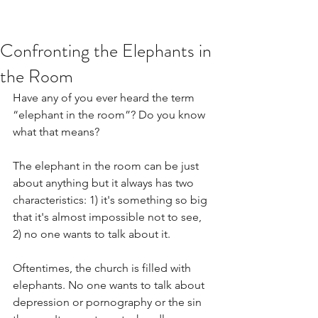
Confronting the Elephants in
the Room
Have any of you ever heard the term 
“elephant in the room”? Do you know 
what that means?
The elephant in the room can be just 
about anything but it always has two 
characteristics: 1) it's something so big 
that it's almost impossible not to see, 
2) no one wants to talk about it.  
Oftentimes, the church is filled with 
elephants. No one wants to talk about 
depression or pornography or the sin 