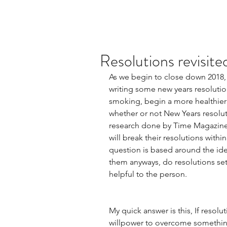
Resolutions revisite
As we begin to close down 2018,
writing some new years resolutio
smoking, begin a more healthier li
whether or not New Years resoluti
research done by Time Magazine 
will break their resolutions within
question is based around the ide
them anyways, do resolutions set 
helpful to the person.  
My quick answer is this, If resol
willpower to overcome something 