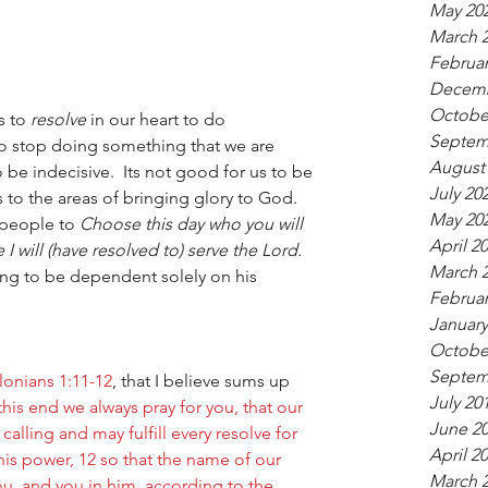
May 20
March 
Februar
Decemb
Octobe
s to 
resolve 
in our heart to do 
Septem
o stop doing something that we are 
August
 be indecisive.  Its not good for us to be 
July 20
ns to the areas of bringing glory to God. 
May 20
 people to 
Choose this day who you will 
April 2
 I will (have resolved to) serve the Lord. 
March 
ing to be dependent solely on his 
Februar
January
Octobe
Septem
lonians 1:11-12
, that I believe sums up 
July 20
this end we always pray for you, that our 
June 2
lling and may fulfill every resolve for 
April 2
his power, 12 so that the name of our 
March 
ou, and you in him, according to the 