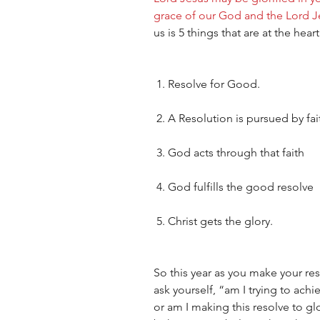
grace of our God and the Lord Je
us is 5 things that are at the hea
 1. Resolve for Good.  
 2. A Resolution is pursued by fait
 3. God acts through that faith
 4. God fulfills the good resolve
 5. Christ gets the glory.  
So this year as you make your reso
ask yourself, “am I trying to ach
or am I making this resolve to g