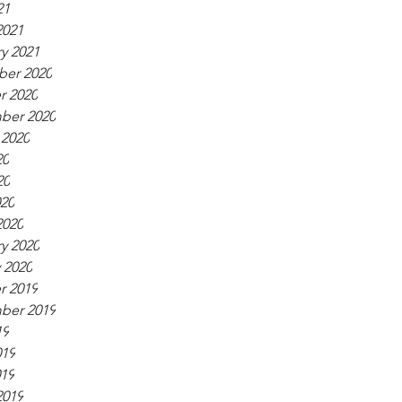
21
2021
y 2021
er 2020
r 2020
ber 2020
 2020
20
20
020
2020
y 2020
 2020
r 2019
ber 2019
19
019
019
2019