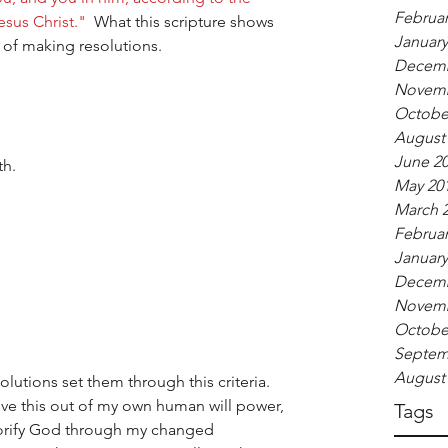
Februar
sus Christ."
  What this scripture shows 
January
rt of making resolutions.
Decemb
Novemb
Octobe
August
June 2
h.  
May 20
March 
Februar
January
Decemb
Novemb
Octobe
Septem
August
lutions set them through this criteria.  
ieve this out of my own human will power, 
Tags
lorify God through my changed 