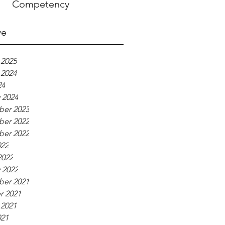
Competency
ve
 2025
 2024
24
 2024
er 2023
er 2022
er 2022
022
2022
 2022
er 2021
r 2021
 2021
021