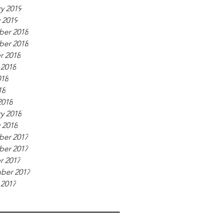
y 2019
 2019
er 2018
er 2018
r 2018
 2018
018
18
2018
y 2018
 2018
er 2017
er 2017
r 2017
ber 2017
 2017