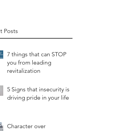
t Posts
7 things that can STOP
you from leading
revitalization
5 Signs that insecurity is
driving pride in your life
Character over