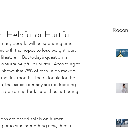
Recen
d: Helpful or Hurtful
 many people will be spending time 
ns with the hopes to lose weight, quit 
festyle...  But today’s question is, 
ons are helpful or hurtful. According to 
shows that 78% of resolution makers 
 the first month.  The rationale for the 
a, that since so many are not keeping 
a person up for failure, thus not being 
utions are based solely on human 
or to start something new, then it 