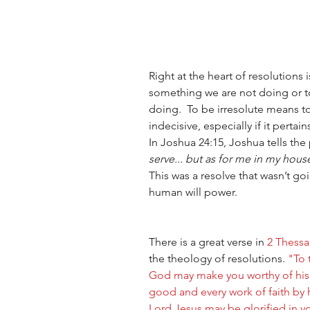
Right at the heart of resolutions i
something we are not doing or t
doing.  To be irresolute means to
indecisive, especially if it pertai
In Joshua 24:15, Joshua tells the
serve... but as for me in my house
This was a resolve that wasn’t go
human will power.
There is a great verse in 
2 Thessa
the theology of resolutions. 
"To 
God may make you worthy of his ca
good and every work of faith by 
Lord Jesus may be glorified in y