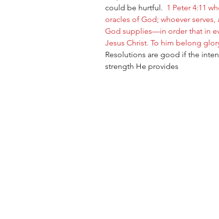
could be hurtful.  
1 Peter 4:11 w
oracles of God; whoever serves, 
God supplies—in order that in e
Jesus Christ. To him belong glor
Resolutions are good if the inten
strength He provides