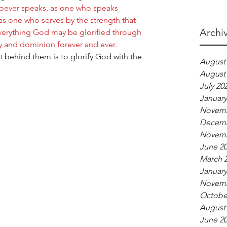
hoever speaks, as one who speaks 
as one who serves by the strength that 
Archi
verything God may be glorified through 
y and dominion forever and ever.  
t behind them is to glorify God with the 
August
August
July 20
January
Novemb
Decemb
Novemb
June 2
March 
January
Novemb
Octobe
August
June 2