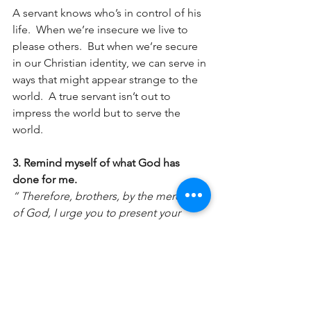
A servant knows who’s in control of his 
life.  When we’re insecure we live to 
please others.  But when we’re secure 
in our Christian identity, we can serve in 
ways that might appear strange to the 
world.  A true servant isn’t out to 
impress the world but to serve the 
world.
3. Remind myself of what God has 
done for me.
“ Therefore, brothers, by the mercies 
of God, I urge you to present your 
bodies as a living sacrifice, holy and 
pleasing to God; this is your spiritual 
worship." Romans. 12:1 CSB
Thankfulness is one of the major 