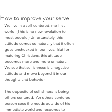
How to improve your serve
We live in a self-centered, me-first 
world. (This is no new revelation to 
most people.) Unfortunately, this 
attitude comes so naturally that it often 
goes unchecked in our lives.  But for 
maturing Christians, this attitude 
becomes more and more unnatural.  
We see that selfishness is a negative 
attitude and move beyond it in our 
thoughts and behavior.
The opposite of selfishness is being 
others-centered.  An others-centered 
person sees the needs outside of his 
immediate world and responds to 