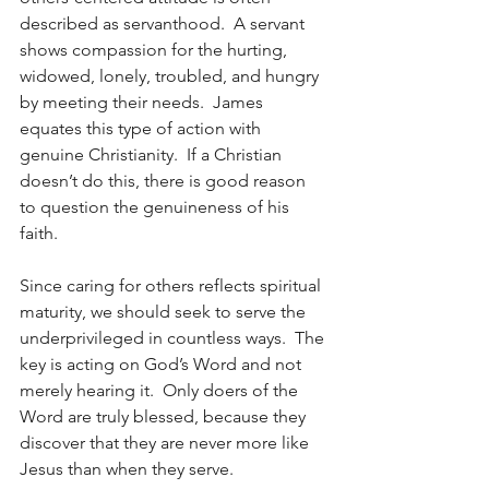
described as servanthood.  A servant 
shows compassion for the hurting, 
widowed, lonely, troubled, and hungry 
by meeting their needs.  James 
equates this type of action with 
genuine Christianity.  If a Christian 
doesn’t do this, there is good reason 
to question the genuineness of his 
faith.
Since caring for others reflects spiritual 
maturity, we should seek to serve the 
underprivileged in countless ways.  The 
key is acting on God’s Word and not 
merely hearing it.  Only doers of the 
Word are truly blessed, because they 
discover that they are never more like 
Jesus than when they serve.