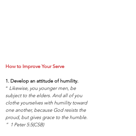
How to Improve Your Serve
1. Develop an attitude of humility.
“ 
Likewise, you younger men, be 
subject to the elders. And all of you 
clothe yourselves with humility toward 
one another, because God resists the 
proud, but gives grace to the humble. 
”  1 Peter 5:5(CSB)