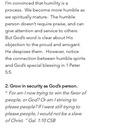
I’m convinced that humility is a 
process.  We become more humble as 
we spiritually mature.  The humble 
person doesn’t require praise, and can 
give attention and service to others.  
But God’s word is clear about His 
objection to the proud and arrogant.  
He despises them.  However, notice 
the connection between humble spirits 
and God’s special blessing in 1 Peter 
5:5.
2. Grow in security as God’s person.
“ 
For am I now trying to win the favor of 
people, or God? Or am I striving to 
please people? If I were still trying to 
please people, I would not be a slave 
of Christ. ” Gal. 1:10 CSB