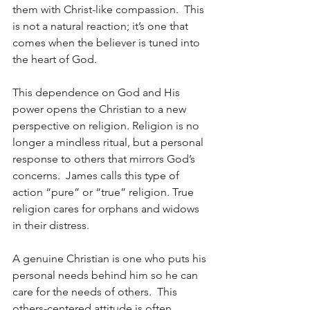
them with Christ-like compassion.  This 
is not a natural reaction; it’s one that 
comes when the believer is tuned into 
the heart of God. 
This dependence on God and His 
power opens the Christian to a new 
perspective on religion. Religion is no 
longer a mindless ritual, but a personal 
response to others that mirrors God’s 
concerns.  James calls this type of 
action “pure” or “true” religion. True 
religion cares for orphans and widows 
in their distress.
A genuine Christian is one who puts his 
personal needs behind him so he can 
care for the needs of others.  This 
others-centered attitude is often 